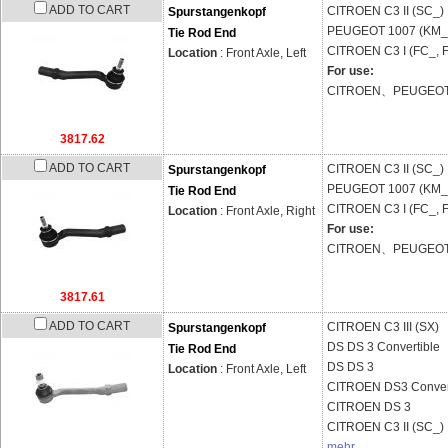
ADD TO CART
CITROEN
C3 II (SC_)
Spurstangenkopf
PEUGEOT
1007 (KM_
Tie Rod End
CITROEN
C3 I (FC_, 
Location
: Front Axle, Left
For use:
CITROEN、PEUGEO
3817.62
ADD TO CART
CITROEN
C3 II (SC_)
Spurstangenkopf
PEUGEOT
1007 (KM_
Tie Rod End
CITROEN
C3 I (FC_, 
Location
: Front Axle, Right
For use:
CITROEN、PEUGEO
3817.61
ADD TO CART
CITROEN
C3 III (SX)
Spurstangenkopf
DS
DS 3 Convertible
Tie Rod End
DS
DS 3
Location
: Front Axle, Left
CITROEN
DS3 Conver
CITROEN
DS 3
CITROEN
C3 II (SC_)
mehr...