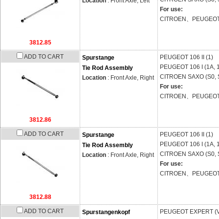
Location
: Front Axle, Left
For use:
CITROEN、PEUGEO
3812.85
ADD TO CART
PEUGEOT
106 II (1)
Spurstange
PEUGEOT
106 I (1A, 
Tie Rod Assembly
CITROEN
SAXO (S0, 
Location
: Front Axle, Right
For use:
CITROEN、PEUGEO
3812.86
ADD TO CART
PEUGEOT
106 II (1)
Spurstange
PEUGEOT
106 I (1A, 
Tie Rod Assembly
CITROEN
SAXO (S0, 
Location
: Front Axle, Right
For use:
CITROEN、PEUGEO
3812.88
ADD TO CART
PEUGEOT
EXPERT (
Spurstangenkopf