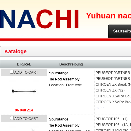
Yuhuan nach
Startseit
Kataloge
Bild/Ref.
Beschreibung
ADD TO CART
PEUGEOT
PARTNER B
Spurstange
PEUGEOT
PARTNER 
Tie Rod Assembly
CITROEN
ZX Break (
Location
: Front Axle
CITROEN
ZX (N2)
CITROEN
XSARA Cou
CITROEN
XSARA Brea
mehr...
96 048 214
ADD TO CART
PEUGEOT
106 II (1)
Spurstange
PEUGEOT
106 I (1A, 
Tie Rod Assembly
CITROEN
SAXO (S0, 