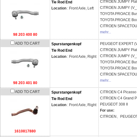
CITROEN
JUMPY Plat
Tie Rod End
CITROEN
JUMPY (V_
Location
: Front Axle, Left
TOYOTA
PROACE Bus
TOYOTA
PROACE Box
CITROEN
SPACETOU
mehr...
98 203 400 80
ADD TO CART
PEUGEOT
EXPERT (
Spurstangenkopf
CITROEN
JUMPY Plat
Tie Rod End
CITROEN
JUMPY (V_
Location
: Front Axle, Right
TOYOTA
PROACE Bus
TOYOTA
PROACE Box
CITROEN
SPACETOU
mehr...
98 203 401 80
ADD TO CART
CITROEN
C4 Picasso 
Spurstangenkopf
CITROEN
C4 Grand Pi
Tie Rod End
PEUGEOT
308 II
Location
: Front Axle, Right
For use:
CITROEN、PEUGEO
1610817880