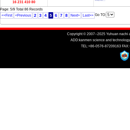
16 231 410 80
Page: 5/9 Total 86 Records
Go TO:
2
3
4
5
6
7
8
<<First
<Previous
Next>
Last>>
Copyright © 2007--2025 Yuhuan nachi au
ADD:kanmen science and technology i
TEL:+86-0576-87209163 FAX: